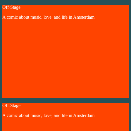
Skip
Off-Stage
to
A comic about music, love, and life in Amsterdam
content
Off-Stage
A comic about music, love, and life in Amsterdam