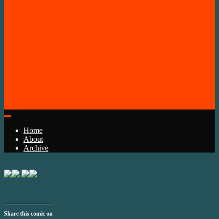
Home
About
Archive
Share this comic on